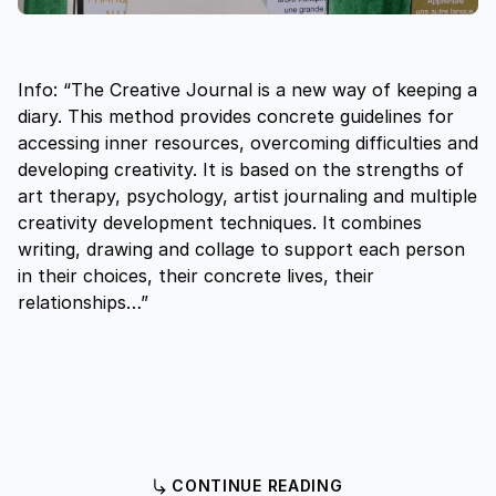
Info: “The Creative Journal is a new way of keeping a
diary. This method provides concrete guidelines for
accessing inner resources, overcoming difficulties and
developing creativity. It is based on the strengths of
art therapy, psychology, artist journaling and multiple
creativity development techniques. It combines
writing, drawing and collage to support each person
in their choices, their concrete lives, their
relationships…”
CONTINUE READING