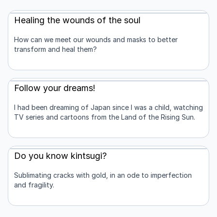
Healing the wounds of the soul
How can we meet our wounds and masks to better
transform and heal them?
Follow your dreams!
I had been dreaming of Japan since I was a child, watching
TV series and cartoons from the Land of the Rising Sun.
Do you know kintsugi?
Sublimating cracks with gold, in an ode to imperfection
and fragility.