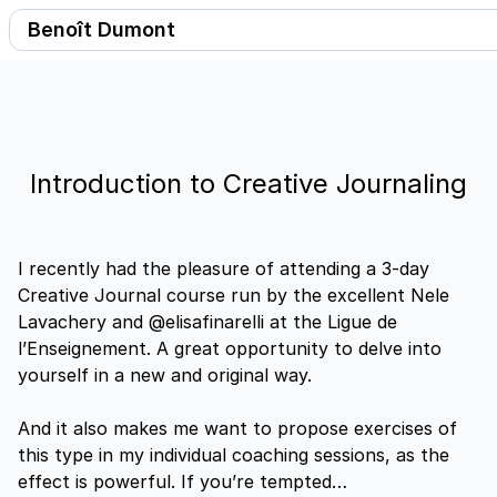
benoitdumont
Benoît Dumont
Introduction to Creative Journaling
I recently had the pleasure of attending a 3-day
Creative Journal course run by the excellent Nele
Lavachery and @elisafinarelli at the Ligue de
l’Enseignement. A great opportunity to delve into
yourself in a new and original way.
And it also makes me want to propose exercises of
this type in my individual coaching sessions, as the
effect is powerful. If you’re tempted…