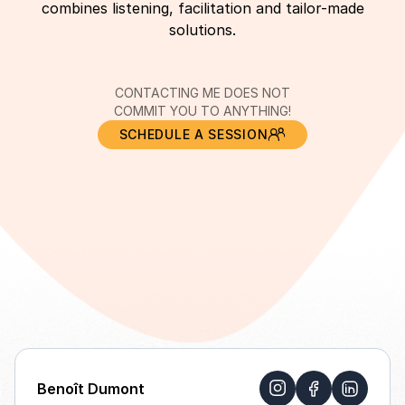
combines listening, facilitation and tailor-made
solutions.
CONTACTING ME DOES NOT
COMMIT YOU TO ANYTHING!
SCHEDULE A SESSION
Benoît Dumont