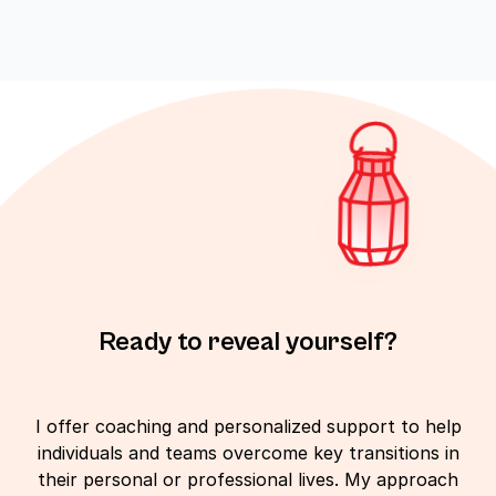
Ready to reveal yourself?
I offer coaching and personalized support to help
individuals and teams overcome key transitions in
their personal or professional lives. My approach