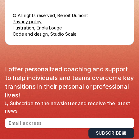
© All rights reserved, Benoit Dumont
Privacy policy
Illustration,
Enola Louge
Code and design,
Studio Scale
I offer personalized coaching and support
to help individuals and teams overcome key
transitions in their personal or professional
lives!
Subscribe to the newsletter and receive the latest
news
Em
SUBSCRIBE