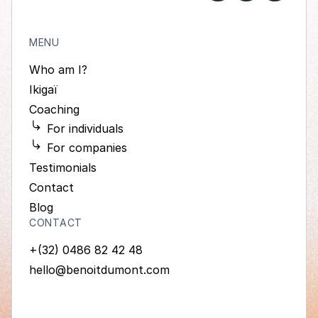
MENU
Who am I?
Ikigaï
Coaching
For individuals
For companies
Testimonials
Contact
Blog
CONTACT
+(32) 0486 82 42 48
hello@benoitdumont.com